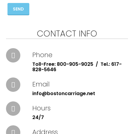
SEND
CONTACT INFO
Phone
Toll-Free: 800-905-9025 / Tel.: 617-
828-5646
Email
info@bostoncarriage.net
Hours
24/7
Address