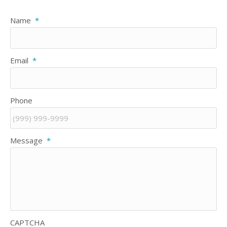
Name
*
Email
*
Phone
Message
*
CAPTCHA