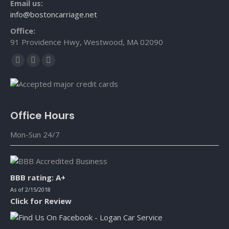
Email us:
info@bostoncarriage.net
Office:
91 Providence Hwy, Westwood, MA 02090
Facebook
X
YouTube
page
page
page
opens
opens
opens
in
in
in
Office Hours
new
new
new
window
window
window
Mon-Sun 24/7
BBB rating: A+
As of 2/15/2018
Click for Review