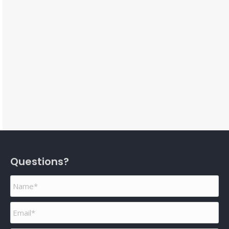
Questions?
Name
*
Email
*