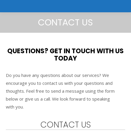
CONTACT US
QUESTIONS? GET IN TOUCH WITH US
TODAY
Do you have any questions about our services? We
encourage you to contact us with your questions and
thoughts. Feel free to send a message using the form
below or give us a call. We look forward to speaking
with you.
CONTACT US