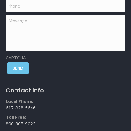
Phone
Message
CAPTCHA
SEND
Contact Info
Local Phone:
617-828-5646
Toll Free:
800-905-9025