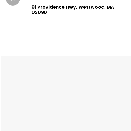
91 Providence Hwy, Westwood, MA
02090